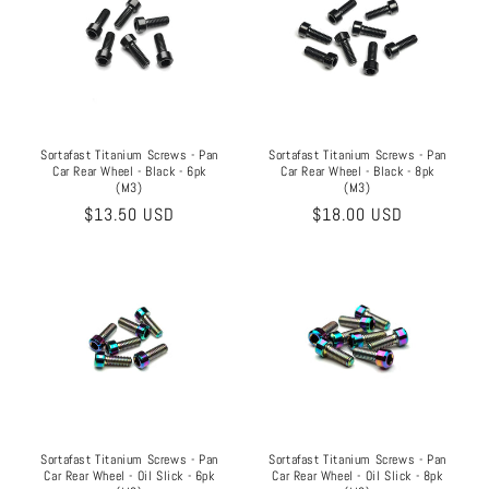
Sortafast Titanium Screws - Pan
Sortafast Titanium Screws - Pan
Car Rear Wheel - Black - 8pk
Car Rear Wheel - Black - 6pk
(M3)
(M3)
Regular
$18.00 USD
Regular
$13.50 USD
price
price
Sortafast Titanium Screws - Pan
Sortafast Titanium Screws - Pan
Car Rear Wheel - Oil Slick - 6pk
Car Rear Wheel - Oil Slick - 8pk