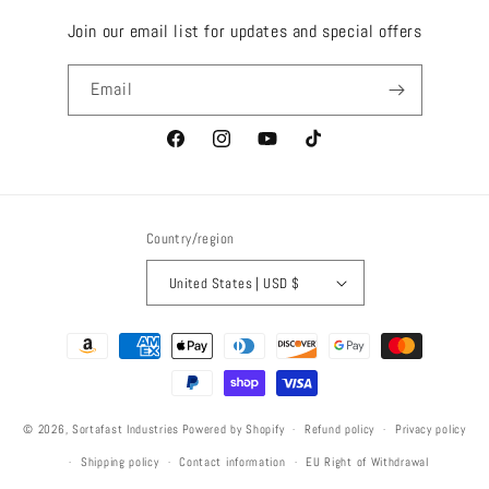
Join our email list for updates and special offers
Email
Facebook
Instagram
YouTube
TikTok
Country/region
United States | USD $
Payment
methods
© 2026,
Sortafast Industries
Powered by Shopify
Refund policy
Privacy policy
Shipping policy
Contact information
EU Right of Withdrawal