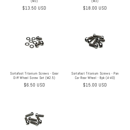
(M3)
(M3)
Regular
$13.50 USD
Regular
$18.00 USD
price
price
Sortafast Titanium Screws - Pan
Sortafast Titanium Screws - Gear
Car Rear Wheel - 8pk (4-40)
Diff Wheel Screw Set (M2.5)
Regular
$15.00 USD
Regular
$6.50 USD
price
price