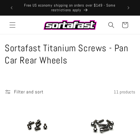
Skip to
Free US economy shipping on orders over $149 - Some
content
restrictions apply
Cart
C
Sortafast Titanium Screws - Pan
o
Car Rear Wheels
l
l
Filter and sort
11 products
e
c
t
i