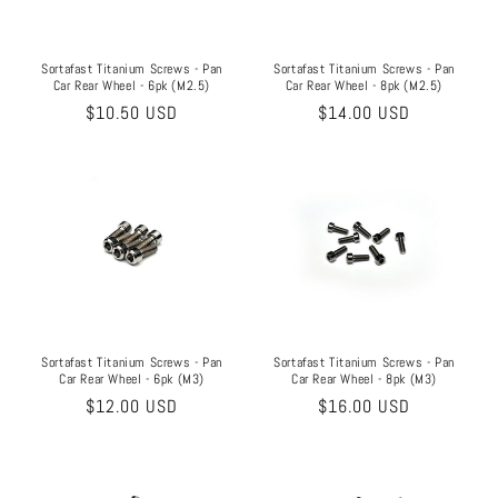
o
n
Sortafast Titanium Screws - Pan
Sortafast Titanium Screws - Pan
Car Rear Wheel - 6pk (M2.5)
Car Rear Wheel - 8pk (M2.5)
:
Regular
$10.50 USD
Regular
$14.00 USD
price
price
Sortafast Titanium Screws - Pan
Sortafast Titanium Screws - Pan
Car Rear Wheel - 8pk (M3)
Car Rear Wheel - 6pk (M3)
Regular
$16.00 USD
Regular
$12.00 USD
price
price