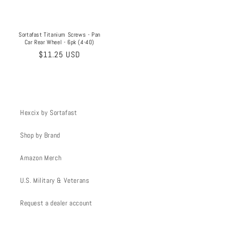
Sortafast Titanium Screws - Pan
Car Rear Wheel - 6pk (4-40)
Regular
$11.25 USD
price
Hexcix by Sortafast
Shop by Brand
Amazon Merch
U.S. Military & Veterans
Request a dealer account