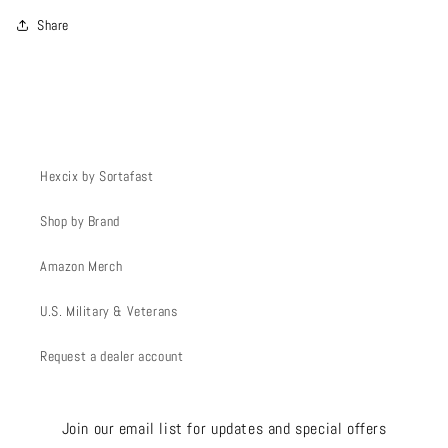
Share
Hexcix by Sortafast
Shop by Brand
Amazon Merch
U.S. Military & Veterans
Request a dealer account
Join our email list for updates and special offers