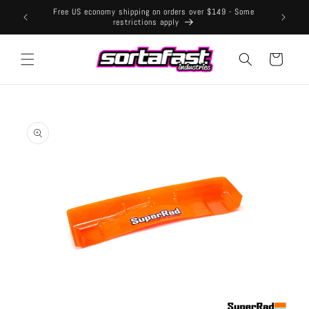
Skip to
Free US economy shipping on orders over $149 - Some
content
restrictions apply
Cart
Skip to
product
information