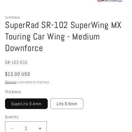
Open
media
1
SUPERRAD
in
SuperRad SR-102 SuperWing MX
modal
Touring Car Wing - Medium
Downforce
SKU:
SR-102-015
Regular
$12.00 USD
price
Shipping
calculated at checkout.
Thickness
SuperLite 0.4mm
Lite 0.5mm
Quantity
Decrease
Increase