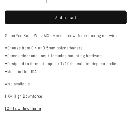
quantity
quantity
for
for
SuperRad
SuperRad
Add to cart
SR-
SR-
102
102
SuperRad SuperWing MX - Medium downforce touring car wing.
SuperWing
SuperWing
MX
MX
•Choose from 0.4 or 0.5mm polycarbonate
Touring
Touring
Car
Car
•Comes clear and uncut. Includes mounting hardware
Wing
Wing
•Designed to fit most popular 1/10th scale touring car bodies
-
-
•Made in the USA
Medium
Medium
Downforce
Downforce
Also available
HX= High Downforce
LX= Low Downforce