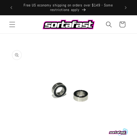
Skip to
Free US economy shipping on orders over $149 - Some
content
restrictions apply
Cart
Skip to
product
information