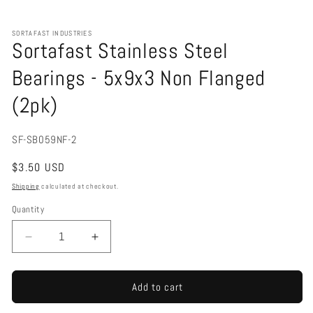
Open
media
1
SORTAFAST INDUSTRIES
in
Sortafast Stainless Steel
modal
Bearings - 5x9x3 Non Flanged
(2pk)
SKU:
SF-SB059NF-2
Regular
$3.50 USD
price
Shipping
calculated at checkout.
Quantity
Decrease
Increase
quantity
quantity
for
for
Sortafast
Sortafast
Add to cart
Stainless
Stainless