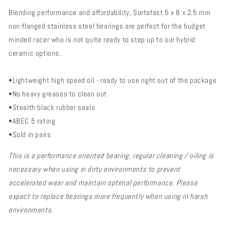
Steel
Steel
Blending performance and affordability, Sortafast 5 x 8 x 2.5 mm
Bearings
Bearings
-
-
non-flanged stainless steel bearings are perfect for the budget
5x9x3
5x9x3
minded racer who is not quite ready to step up to our hybrid
Non
Non
ceramic options.
Flanged
Flanged
(2pk)
(2pk)
•Lightweight high speed oil - ready to use right out of the package
•No heavy greases to clean out
•Stealth black rubber seals
•ABEC 5 rating
•Sold in pairs
This is a performance oriented bearing, regular cleaning / oiling is
necessary when using in dirty environments to prevent
accelerated wear and maintain optimal performance. Please
expect to replace bearings more frequently when using in harsh
environments.