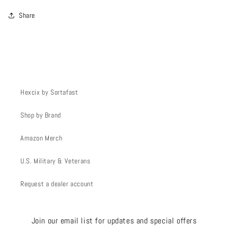
Share
Hexcix by Sortafast
Shop by Brand
Amazon Merch
U.S. Military & Veterans
Request a dealer account
Join our email list for updates and special offers