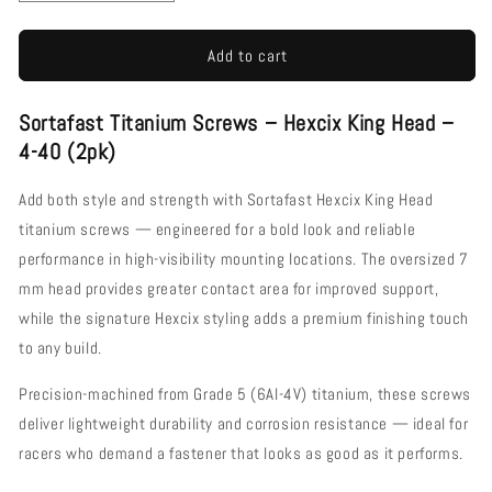
quantity
quantity
for
for
Sortafast
Sortafast
Add to cart
Titanium
Titanium
Screws
Screws
Sortafast Titanium Screws – Hexcix King Head –
-
-
Hexcix
Hexcix
4-40 (2pk)
King
King
Head
Head
Add both style and strength with Sortafast Hexcix King Head
-
-
titanium screws — engineered for a bold look and reliable
2pk
2pk
performance in high-visibility mounting locations. The oversized 7
(4-
(4-
40)
40)
mm head provides greater contact area for improved support,
while the signature Hexcix styling adds a premium finishing touch
to any build.
Precision-machined from Grade 5 (6Al-4V) titanium, these screws
deliver lightweight durability and corrosion resistance — ideal for
racers who demand a fastener that looks as good as it performs.