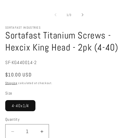
Open
media
1
of
1
/
3
in
modal
SORTAFAST INDUSTRIES
Sortafast Titanium Screws -
Hexcix King Head - 2pk (4-40)
SKU:
SF-KG440014-2
Regular
$10.00 USD
price
Shipping
calculated at checkout.
Size
4-40x1/4
Quantity
Decrease
Increase