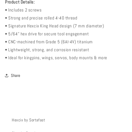
Product Details:
• Includes 2 screws
• Strong and precise rolled 4-40 thread
• Signature Hexcix King Head design (7 mm diameter)
• 5/64" hex drive for secure tool engagement
• CNC-machined from Grade 5 (6Al-4V) titanium
• Lightweight, strong, and corrosion resistant
• Ideal for kingpins, wings, servos, body mounts & more
Share
Hexcix by Sortafast