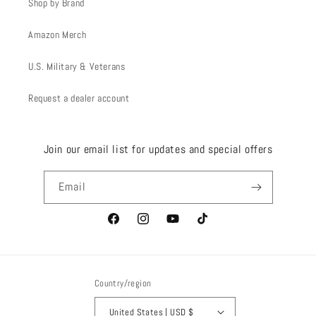
Shop by Brand
Amazon Merch
U.S. Military & Veterans
Request a dealer account
Join our email list for updates and special offers
Email
Facebook
Instagram
YouTube
TikTok
Country/region
United States | USD $