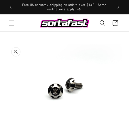
Skip to
Free US economy shipping on orders over $149 - Some
content
restrictions apply
Cart
Skip to
product
information