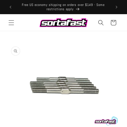
Skip to
Free US economy shipping on orders over $149 - Some
content
restrictions apply
Cart
Skip to
product
information