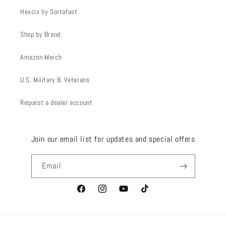
Hexcix by Sortafast
Shop by Brand
Amazon Merch
U.S. Military & Veterans
Request a dealer account
Join our email list for updates and special offers
Email
Facebook
Instagram
YouTube
TikTok