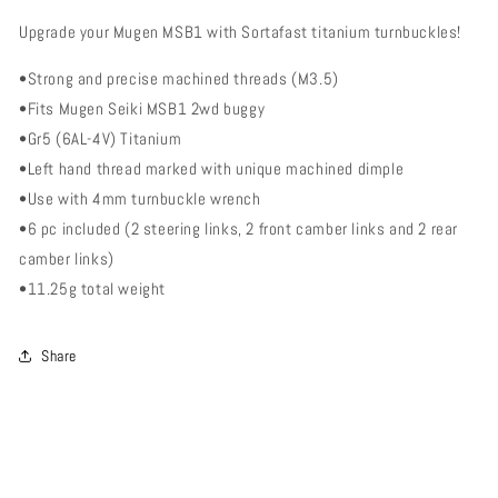
Turnbuckle
Turnbuckle
Upgrade your Mugen MSB1 with Sortafast titanium turnbuckles!
Kit
Kit
-
-
•Strong and precise machined threads (M3.5)
Mugen
Mugen
Seiki
Seiki
•Fits Mugen Seiki MSB1 2wd buggy
MSB1
MSB1
•Gr5 (6AL-4V) Titanium
(M3.5)
(M3.5)
•Left hand thread marked with unique machined dimple
•Use with 4mm turnbuckle wrench
•6 pc included (2 steering links, 2 front camber links and 2 rear
camber links)
•11.25g total weight
Share